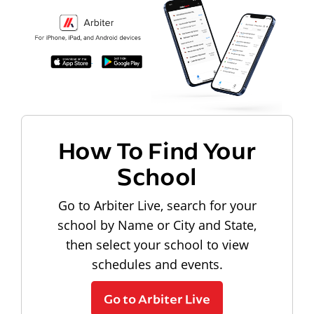
How To Find Your
School
Go to Arbiter Live, search for your
school by Name or City and State,
then select your school to view
schedules and events.
Go to Arbiter Live