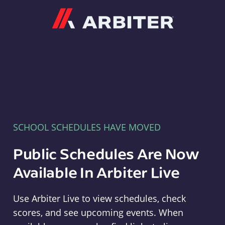
Arbiter
SCHOOL SCHEDULES HAVE MOVED
Public Schedules Are Now
Available In Arbiter Live
Use Arbiter Live to view schedules, check
scores, and see upcoming events. When