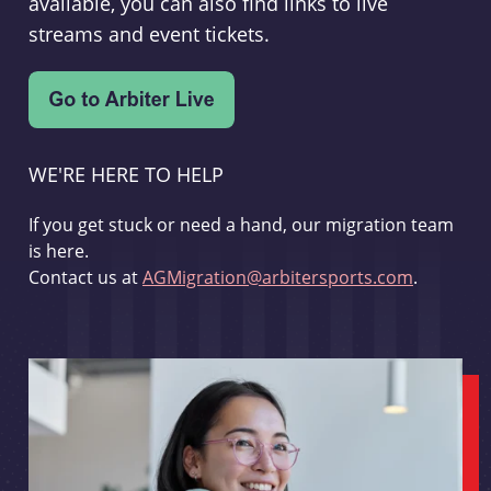
available, you can also find links to live
streams and event tickets.
WE'RE HERE TO HELP
If you get stuck or need a hand, our migration team
is here.
Contact us at
AGMigration@arbitersports.com
.