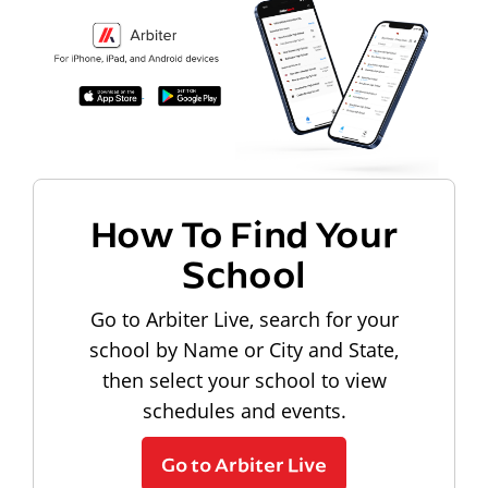
How To Find Your
School
Go to Arbiter Live, search for your
school by Name or City and State,
then select your school to view
schedules and events.
Go to Arbiter Live