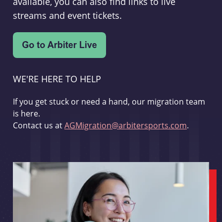
available, you can also find links to live
streams and event tickets.
WE'RE HERE TO HELP
If you get stuck or need a hand, our migration team
is here.
Contact us at
AGMigration@arbitersports.com
.