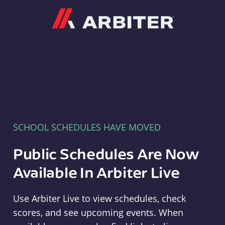
Arbiter
SCHOOL SCHEDULES HAVE MOVED
Public Schedules Are Now
Available In Arbiter Live
Use Arbiter Live to view schedules, check
scores, and see upcoming events. When