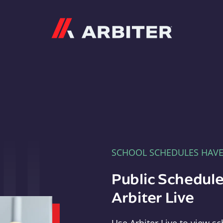
Arbiter
SCHOOL SCHEDULES HAV
Public Schedule
Arbiter Live