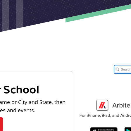
r School
ame or City and State, then
les and events.