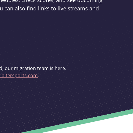
schedules, check scores, and see upcoming
u can also find links to live streams and
d, our migration team is here.
bitersports.com
.