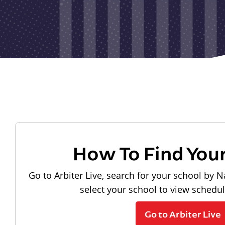
How To Find You
Go to Arbiter Live, search for your school by N
select your school to view schedu
Go to Arbiter Live