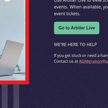
Use Arbiter Live to view 
events. When available, yo
event tickets.
WE'RE HERE TO HELP
If you get stuck or need a han
Contact us at
AGMigration@ar