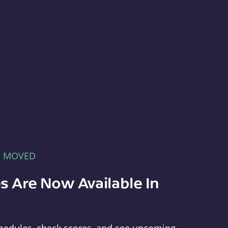
E MOVED
s Are Now Available In