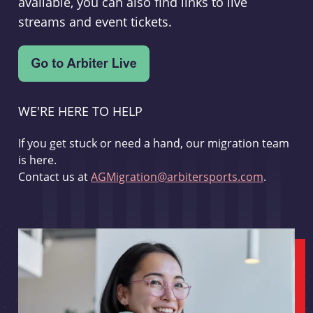
available, you can also find links to live
streams and event tickets.
WE'RE HERE TO HELP
If you get stuck or need a hand, our migration team
is here.
Contact us at
AGMigration@arbitersports.com
.