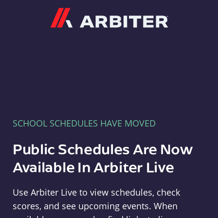
Arbiter
SCHOOL SCHEDULES HAVE MOVED
Public Schedules Are Now
Available In Arbiter Live
Use Arbiter Live to view schedules, check
scores, and see upcoming events. When