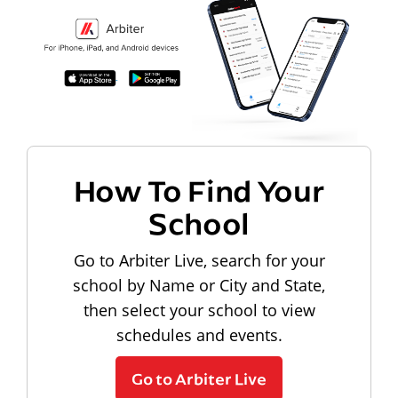
How To Find Your
School
Go to Arbiter Live, search for your
school by Name or City and State,
then select your school to view
schedules and events.
Go to Arbiter Live