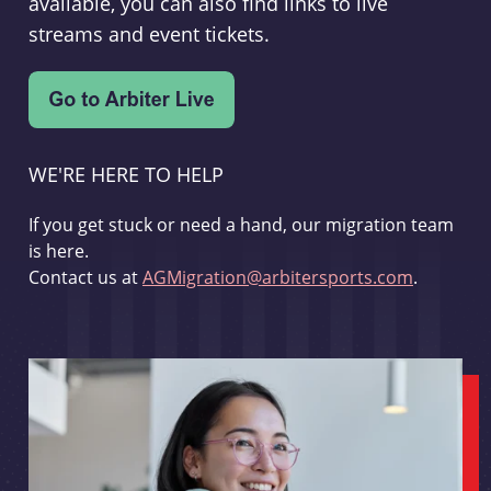
available, you can also find links to live
streams and event tickets.
WE'RE HERE TO HELP
If you get stuck or need a hand, our migration team
is here.
Contact us at
AGMigration@arbitersports.com
.