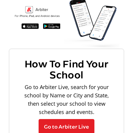
How To Find Your
School
Go to Arbiter Live, search for your
school by Name or City and State,
then select your school to view
schedules and events.
Go to Arbiter Live