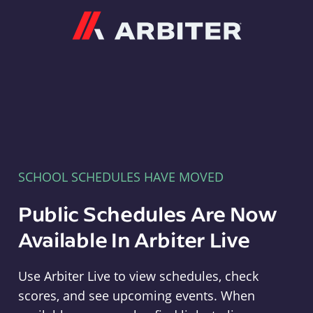
Arbiter
SCHOOL SCHEDULES HAVE MOVED
Public Schedules Are Now
Available In Arbiter Live
Use Arbiter Live to view schedules, check
scores, and see upcoming events. When